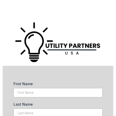
First Name
Last Name