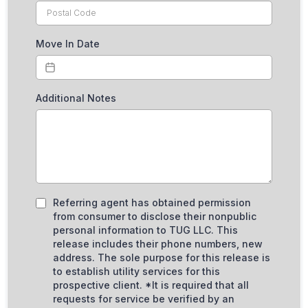
Move In Date
Additional Notes
Referring agent has obtained permission
from consumer to disclose their nonpublic
personal information to TUG LLC. This
release includes their phone numbers, new
address. The sole purpose for this release is
to establish utility services for this
prospective client. *It is required that all
requests for service be verified by an