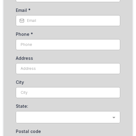
Email
*
Phone
*
Address
City
State:
Postal code